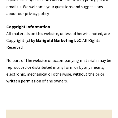
email us. We welcome your questions and suggestions
about our privacy policy.
Copyright Information
All materials on this website, unless otherwise noted, are
Copyright (c) by
Marigold Marketing LLC
. All Rights
Reserved.
No part of the website or accompanying materials may be
reproduced or distributed in any form or by any means,
electronic, mechanical or otherwise, without the prior
written permission of the owners.
Primary