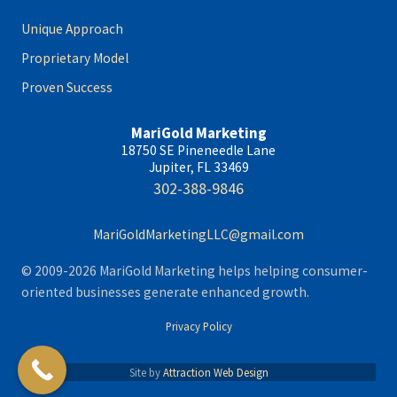
Unique Approach
Proprietary Model
Proven Success
MariGold Marketing
18750 SE Pineneedle Lane
Jupiter, FL 33469
302-388-9846
MariGoldMarketingLLC@gmail.com
© 2009-2026 MariGold Marketing helps helping consumer-
oriented businesses generate enhanced growth.
Privacy Policy
Site by
Attraction Web Design