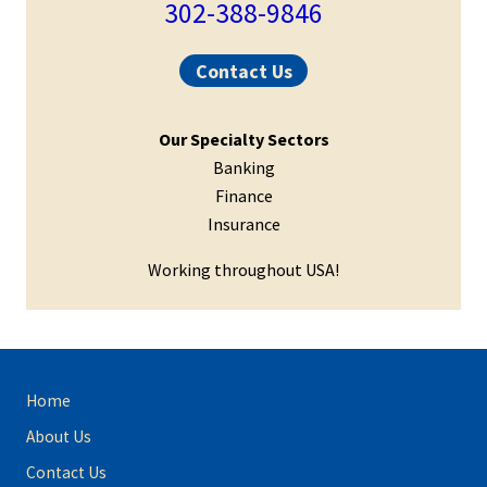
Sidebar
302-388-9846
Contact Us
Our Specialty Sectors
Banking
Finance
Insurance
Working throughout USA!
Site
Home
Footer
About Us
Contact Us