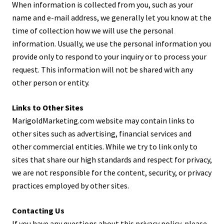
When information is collected from you, such as your
name and e-mail address, we generally let you know at the
time of collection how we will use the personal
information. Usually, we use the personal information you
provide only to respond to your inquiry or to process your
request. This information will not be shared with any
other person or entity.
Links to Other Sites
MarigoldMarketing.com website may contain links to
other sites such as advertising, financial services and
other commercial entities. While we try to link only to
sites that share our high standards and respect for privacy,
we are not responsible for the content, security, or privacy
practices employed by other sites.
Contacting Us
If you have any questions about this privacy policy, please