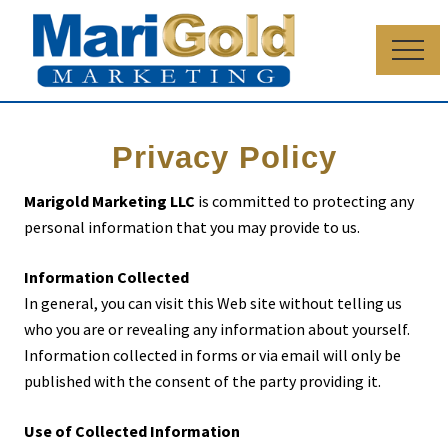
Menu
Skip
Skip
to
to
Menu
main
primary
content
sidebar
Business
consultants
Privacy Policy
Marigold Marketing LLC
is committed to protecting any
personal information that you may provide to us.
Information Collected
In general, you can visit this Web site without telling us
who you are or revealing any information about yourself.
Information collected in forms or via email will only be
published with the consent of the party providing it.
Use of Collected Information